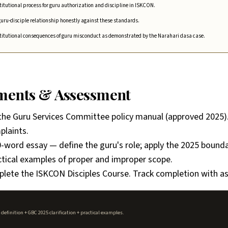
titutional process for guru authorization and discipline in ISKCON.
uru-disciple relationship honestly against these standards.
stitutional consequences of guru misconduct as demonstrated by the Narahari dasa case.
nments & Assessment
the Guru Services Committee policy manual (approved 2025
plaints.
-word essay — define the guru's role; apply the 2025 boundar
ctical examples of proper and improper scope.
lete the ISKCON Disciples Course. Track completion with a
efinition + GBC 2025 clarification + practical examples.