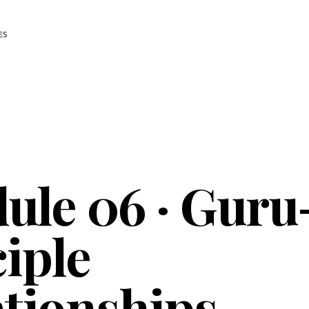
ES
ule 06 · Guru
iple
ationships —