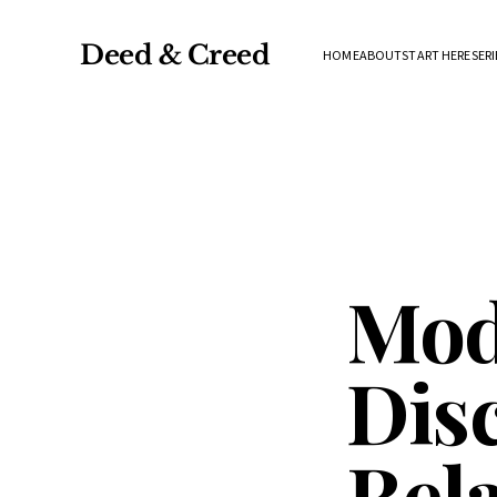
Deed & Creed
HOME
ABOUT
START HERE
SERI
Mod
Disc
Rel