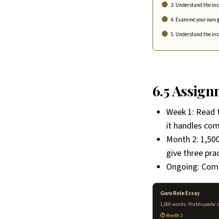
3. Understand the ins
4. Examine your own g
5. Understand the in
6.5 Assig
Week 1: Read 
it handles com
Month 2: 1,500
give three pra
Ongoing: Comp
Guru Role Essay
1,500 words: Prabhupada's d
Month 2