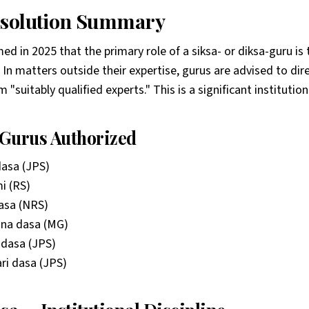
esolution Summary
d in 2025 that the primary role of a siksa- or diksa-guru is 
. In matters outside their expertise, gurus are advised to di
"suitably qualified experts." This is a significant institutiona
Gurus Authorized
dasa (JPS)
i (RS)
asa (NRS)
a dasa (MG)
dasa (JPS)
ri dasa (JPS)