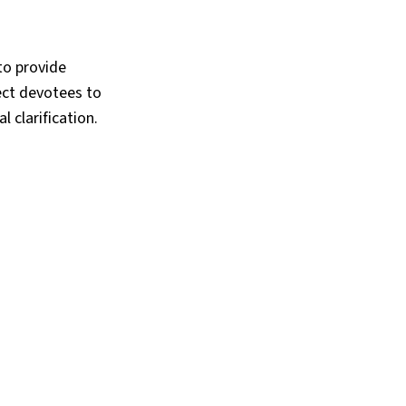
to provide
rect devotees to
l clarification.