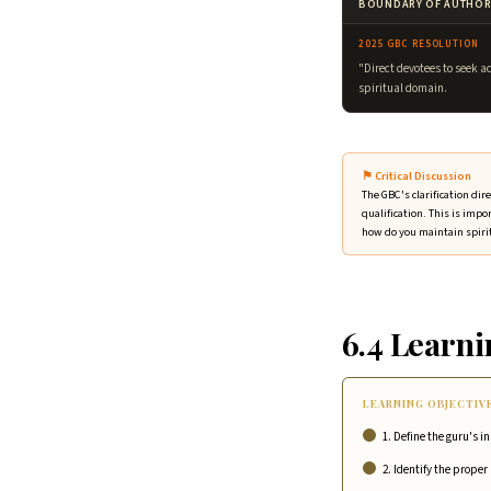
BOUNDARY OF AUTHOR
2025 GBC RESOLUTION
"Direct devotees to seek a
spiritual domain.
⚑ Critical Discussion
The GBC's clarification di
qualification. This is impo
how do you maintain spiri
6.4 Learni
LEARNING OBJECTIV
1. Define the guru's i
2. Identify the prope