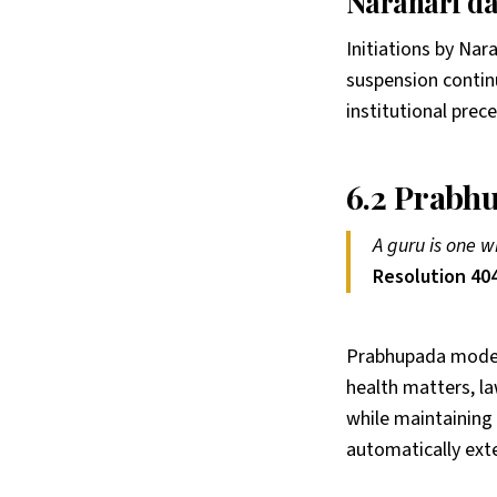
Narahari da
Initiations by Nar
suspension continu
institutional prec
6.2 Prabhu
A guru is one w
Resolution 404
Prabhupada modele
health matters, l
while maintaining 
automatically exte