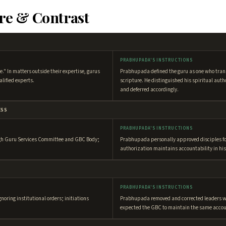
re & Contrast
PRABHUPADA'S INSTRUCTIONS
e." In matters outside their expertise, gurus
Prabhupada defined the guru as one who tra
alified experts.
scripture. He distinguished his spiritual aut
and deferred accordingly.
ESS
PRABHUPADA'S INSTRUCTIONS
ugh Guru Services Committee and GBC Body;
Prabhupada personally approved disciples for 
authorization maintains accountability in hi
PRABHUPADA'S INSTRUCTIONS
gnoring institutional orders; initiations
Prabhupada removed and corrected leaders w
expected the GBC to maintain the same accou