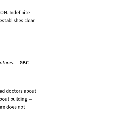
CON. Indefinite
establishes clear
ptures.
— GBC
ted doctors about
about building —
ture does not