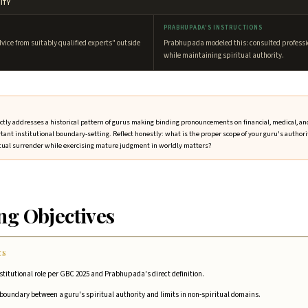
ITY
PRABHUPADA'S INSTRUCTIONS
dvice from suitably qualified experts" outside
Prabhupada modeled this: consulted professi
while maintaining spiritual authority.
rectly addresses a historical pattern of gurus making binding pronouncements on financial, medical, a
rtant institutional boundary-setting. Reflect honestly: what is the proper scope of your guru's authorit
tual surrender while exercising mature judgment in worldly matters?
ng Objectives
ES
nstitutional role per GBC 2025 and Prabhupada's direct definition.
r boundary between a guru's spiritual authority and limits in non-spiritual domains.