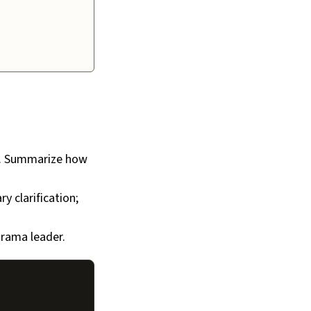
). Summarize how
y clarification;
srama leader.