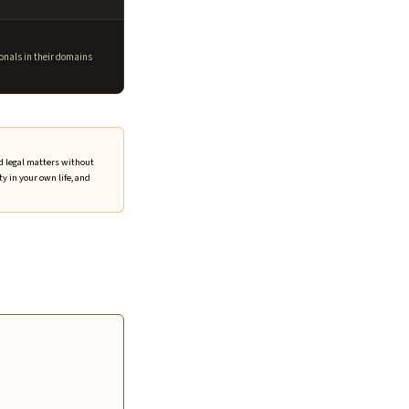
onals in their domains
nd legal matters without
y in your own life, and