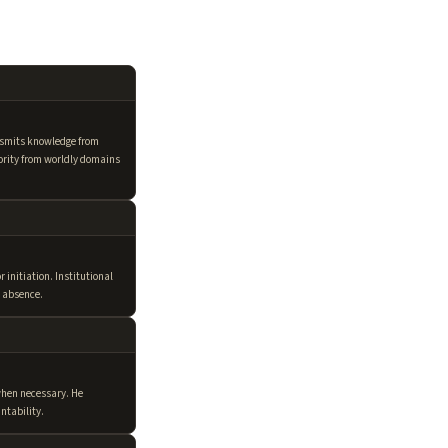
nsmits knowledge from
hority from worldly domains
initiation. Institutional
s absence.
hen necessary. He
ntability.