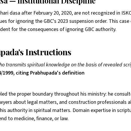
sa — Institutional Discipline
ahari dasa after February 20, 2020, are not recognized in ISK
es for ignoring the GBC's 2023 suspension order. This case 
edent for the consequences of ignoring GBC authority.
pada's Instructions
ho transmits spiritual knowledge on the basis of revealed scri
/1999, citing Prabhupada's definition
d the proper boundary throughout his ministry: he consul
awyers about legal matters, and construction professionals 
his authority in spiritual matters. Domain expertise in scrip
nd to medicine, finance, or law.