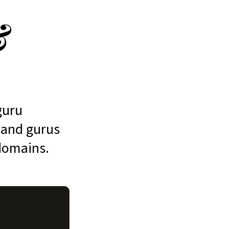
&
guru
, and gurus
 domains.