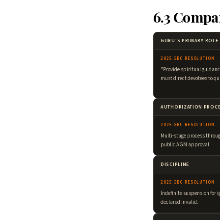
6.3 Compa
GURU'S PRIMARY ROLE
2025 GBC RESOLUTION
"Provide spiritual guidanc
must direct devotees to qu
AUTHORIZATION PROC
2025 GBC RESOLUTION
Multi-stage process thro
public AGM approval.
DISCIPLINE
2025 GBC RESOLUTION
Indefinite suspension for i
declared invalid.