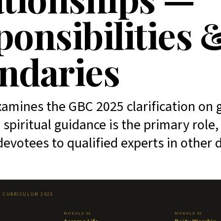
onsibilities 
ndaries
amines the GBC 2025 clarification on 
 spiritual guidance is the primary role
devotees to qualified experts in other
T CURRICULUM 2025
MODULE 01
MODULE 02