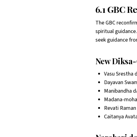
6.1 GBC R
The GBC reconfirme
spiritual guidance
seek guidance from 
New Diksa-
Vasu Srestha 
Dayavan Swam
Manibandha d
Madana-mohan
Revati Raman 
Caitanya Avata