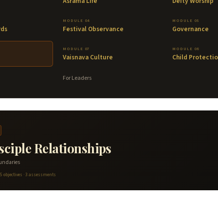
Asrama Life
Deity Worship
MODULE 04
MODULE 05
rds
Festival Observance
Governance
MODULE 07
MODULE 08
Vaisnava Culture
Child Protecti
For Leaders
ciple Relationships
oundaries
 5 objectives · 3 assessments