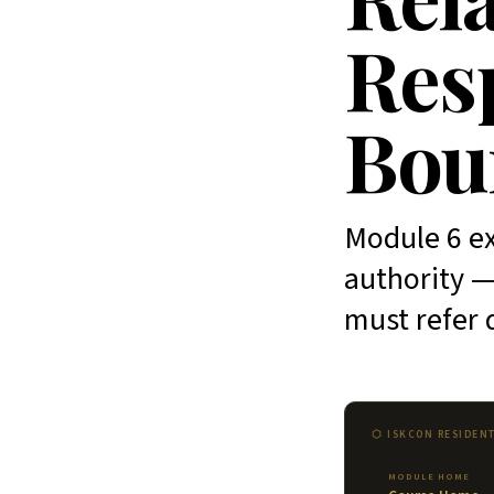
Resp
Bou
Module 6 ex
authority —
must refer 
⬡ ISKCON RESIDEN
MODULE HOME