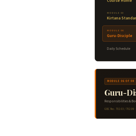
Course Home
MODULE 03
Kirtana Standa
MODULE 06
Guru-Disciple
Daily Schedule
MODULE 06 OF 08
Guru-Dis
Responsibilities & B
GBC Res. 702.03 / 702.09 ·