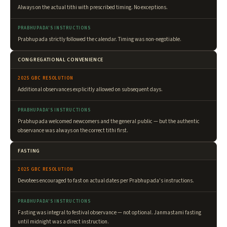
Always on the actual tithi with prescribed timing. No exceptions.
PRABHUPADA'S INSTRUCTIONS
Prabhupada strictly followed the calendar. Timing was non-negotiable.
CONGREGATIONAL CONVENIENCE
2025 GBC RESOLUTION
Additional observances explicitly allowed on subsequent days.
PRABHUPADA'S INSTRUCTIONS
Prabhupada welcomed newcomers and the general public — but the authentic
observance was always on the correct tithi first.
FASTING
2025 GBC RESOLUTION
Devotees encouraged to fast on actual dates per Prabhupada's instructions.
PRABHUPADA'S INSTRUCTIONS
Fasting was integral to festival observance — not optional. Janmastami fasting
until midnight was a direct instruction.