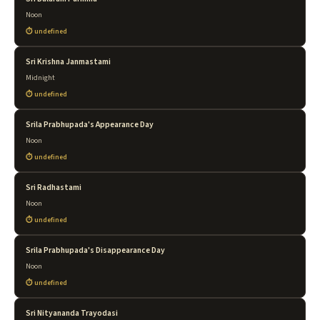
Noon
undefined
Sri Krishna Janmastami
Midnight
undefined
Srila Prabhupada's Appearance Day
Noon
undefined
Sri Radhastami
Noon
undefined
Srila Prabhupada's Disappearance Day
Noon
undefined
Sri Nityananda Trayodasi