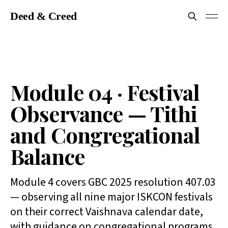
Deed & Creed
Module 04 · Festival
Observance — Tithi
and Congregational
Balance
Module 4 covers GBC 2025 resolution 407.03
— observing all nine major ISKCON festivals
on their correct Vaishnava calendar date,
with guidance on congregational programs.