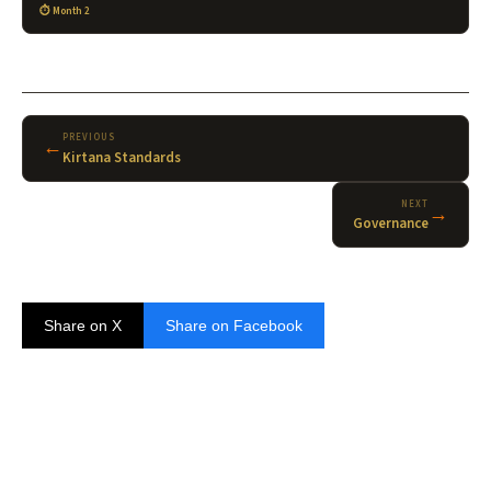
Month 2
PREVIOUS
←
Kirtana Standards
NEXT
→
Governance
Share on X
Share on Facebook