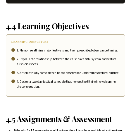
4.4 Learning Objectives
LEARNING OBJECTIVES
1. Memorize all nine major festivals and their prescribed observance timing.
2. Explain the relationship between the Vaishnava tithi system and festival
auspiciousness.
3. Articulate why convenience-based observance undermines festival culture.
4. Design a two-day festival schedule that honors the tithi while welcoming
the congregation.
4.5 Assignments & Assessment