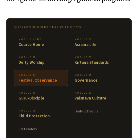
⬡ ISKCON RESIDENT CURRICULUM 2025
MODULE HOME
MODULE 01
Course Home
Asrama Life
MODULE 02
MODULE 03
Deity Worship
Kirtana Standards
MODULE 04
MODULE 05
Festival Observance
Governance
MODULE 06
MODULE 07
Guru-Disciple
Vaisnava Culture
MODULE 08
Daily Schedule
Child Protection
For Leaders