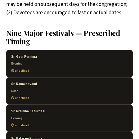
may be held on subsequent days for the congregation;
(3) Devotees are encouraged to fast on actual dates.
Nine Major Festivals — Prescribed
Timing
Sri Gaur Purnima
Evening
undefined
Sri Rama Navami
Noon
undefined
Sri Nrsimha Caturdasi
Evening
undefined
Sri Balaram Purnima