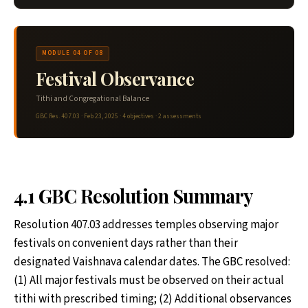
MODULE 04 OF 08
Festival Observance
Tithi and Congregational Balance
GBC Res. 407.03 · Feb 23, 2025 · 4 objectives · 2 assessments
4.1 GBC Resolution Summary
Resolution 407.03 addresses temples observing major
festivals on convenient days rather than their
designated Vaishnava calendar dates. The GBC resolved:
(1) All major festivals must be observed on their actual
tithi with prescribed timing; (2) Additional observances