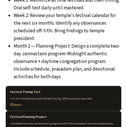
Week 1: Memorize all nine festivals and their timing.
Oral self-test daily until mastered.
Week 2: Review your temple's festival calendar for
the next six months. Identify any observances
scheduled off-tithi. Bring findings to temple
president.
Month 2 — Planning Project: Design a complete two-
day Janmastami program. Midnight authentic
observance + daytime congregation program.
Include schedule, prasadam plan, and devotional
activities for both days.
Festival Timing Test
List all nine festivals with correct timing. 100% accuracy required.
Week 2
Festival Planning Project
Complete two-day Janmastami program with tithi-compliant primary observance.