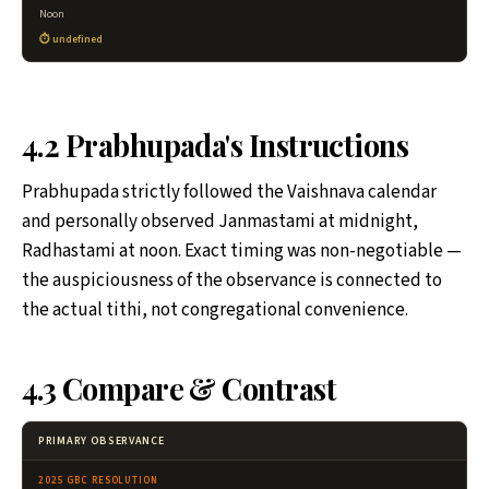
Noon
undefined
4.2 Prabhupada's Instructions
Prabhupada strictly followed the Vaishnava calendar
and personally observed Janmastami at midnight,
Radhastami at noon. Exact timing was non-negotiable —
the auspiciousness of the observance is connected to
the actual tithi, not congregational convenience.
4.3 Compare & Contrast
PRIMARY OBSERVANCE
2025 GBC RESOLUTION