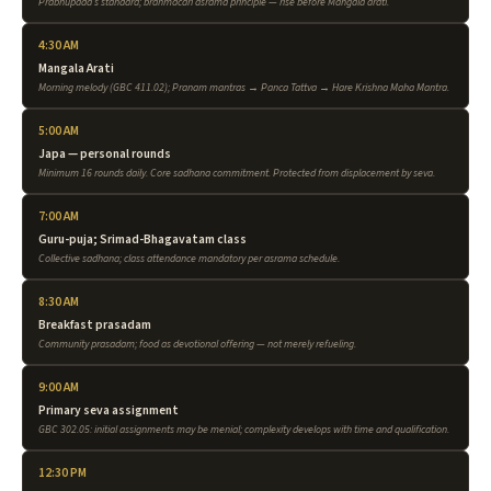
Prabhupada's standard; brahmacari asrama principle — rise before Mangala arati.
4:30 AM
Mangala Arati
Morning melody (GBC 411.02); Pranam mantras → Panca Tattva → Hare Krishna Maha Mantra.
5:00 AM
Japa — personal rounds
Minimum 16 rounds daily. Core sadhana commitment. Protected from displacement by seva.
7:00 AM
Guru-puja; Srimad-Bhagavatam class
Collective sadhana; class attendance mandatory per asrama schedule.
8:30 AM
Breakfast prasadam
Community prasadam; food as devotional offering — not merely refueling.
9:00 AM
Primary seva assignment
GBC 302.05: initial assignments may be menial; complexity develops with time and qualification.
12:30 PM