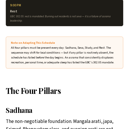
9:00 PM
Rest
GBC 302.05: rest is mandated. Burning out residents is not seva — it is a failure of asrama
leadership.
Note on Adapting This Schedule
All four pillars must be present every day: Sadhana, Seva, Study, and Rest. The
sequence may shift for local conditions — but if any pillar is routinely absent, the
schedule has failed before the day begins. An asrama that consistently displaces
recreation, personal time, or adequate sleep has failed the GBC's 302.05 mandate.
The Four Pillars
Sadhana
The non-negotiable foundation. Mangala arati, japa,