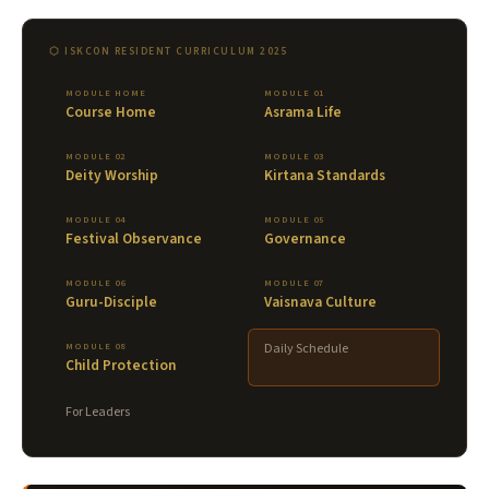
⬡ ISKCON RESIDENT CURRICULUM 2025
MODULE HOME
MODULE 01
Course Home
Asrama Life
MODULE 02
MODULE 03
Deity Worship
Kirtana Standards
MODULE 04
MODULE 05
Festival Observance
Governance
MODULE 06
MODULE 07
Guru-Disciple
Vaisnava Culture
MODULE 08
Daily Schedule
Child Protection
For Leaders