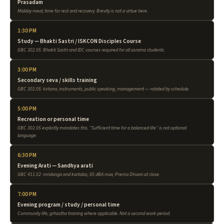
Prasadam
Midday meal; time for rest and recovery. Brevity is not a virtue here.
1:30 PM
Study — Bhakti Sastri / ISKCON Disciples Course
GBC 302.05: Bhakti Sastri and IDC courses required for all asrama students.
3:00 PM
Secondary seva / skills training
GBC 302.05: kirtana, instruments, public speaking, management — rotated by schedule.
5:00 PM
Recreation or personal time
GBC 302.05 explicitly mandates this. "Sufficient time for a balanced life" is not optional
language.
6:30 PM
Evening Arati — Sandhya arati
GBC 411.02: mridanga and kartalas; 85 dBA max; Prema Dhvani at close.
7:00 PM
Evening program / study / personal time
Community life; grhastha training where applicable. Not a second work period.