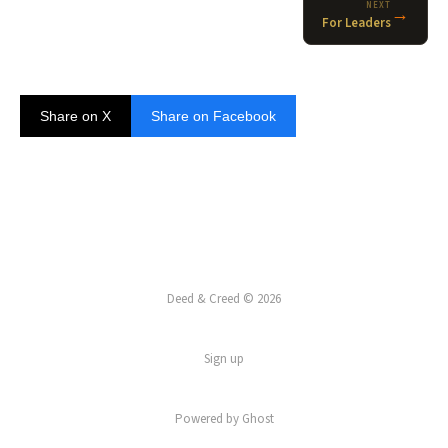
NEXT
→
For Leaders
Share on X
Share on Facebook
Deed & Creed © 2026
Sign up
Powered by
Ghost