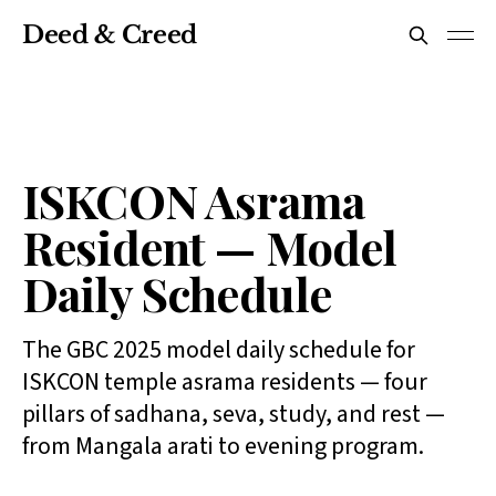
Deed & Creed
ISKCON Asrama
Resident — Model
Daily Schedule
The GBC 2025 model daily schedule for
ISKCON temple asrama residents — four
pillars of sadhana, seva, study, and rest —
from Mangala arati to evening program.