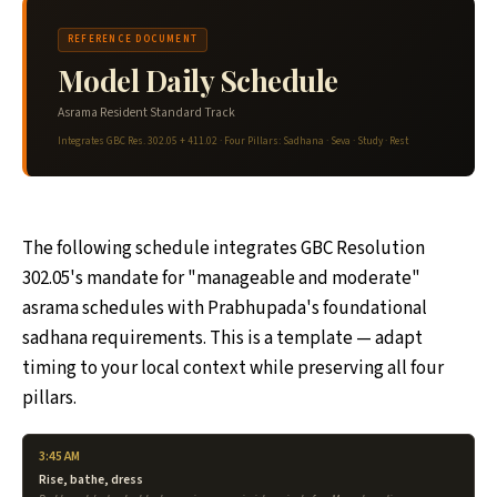
REFERENCE DOCUMENT
Model Daily Schedule
Asrama Resident Standard Track
Integrates GBC Res. 302.05 + 411.02 · Four Pillars: Sadhana · Seva · Study · Rest
The following schedule integrates GBC Resolution
302.05's mandate for "manageable and moderate"
asrama schedules with Prabhupada's foundational
sadhana requirements. This is a template — adapt
timing to your local context while preserving all four
pillars.
3:45 AM
Rise, bathe, dress