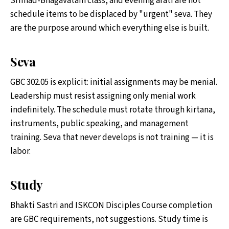
Srimad-Bhagavatam class, and evening arati are not
schedule items to be displaced by "urgent" seva. They
are the purpose around which everything else is built.
Seva
GBC 302.05 is explicit: initial assignments may be menial.
Leadership must resist assigning only menial work
indefinitely. The schedule must rotate through kirtana,
instruments, public speaking, and management
training. Seva that never develops is not training — it is
labor.
Study
Bhakti Sastri and ISKCON Disciples Course completion
are GBC requirements, not suggestions. Study time is