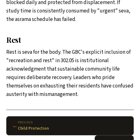
blocked daily and protected from displacement. If
study time is consistently consumed by "urgent" seva,
the asrama schedule has failed.
Rest
Rest is seva for the body. The GBC's explicit inclusion of
"recreation and rest" in 302.05 is institutional
acknowledgment that sustainable community life
requires deliberate recovery. Leaders who pride
themselves on exhausting their residents have confused
austerity with mismanagement.
PREVIOUS
←
Child Protection