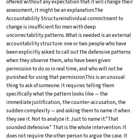
offered without any expectation that it will change their
assessment, it might be an explanation.The
Accountability StructureIndividual commitment to
change is insufficient for men with deep
uncorrectability patterns. What is needed is an external
accountability structure: one or two people who have
been explicitly asked to call out the defensive patterns
when they observe them, who have been given
permission to do so in real time, and who will not be
punished for using that permission.This is an unusual
thing to ask of someone. It requires telling them
specifically what the pattern looks like — the
immediate justification, the counter-accusation, the
sudden complexity — and asking them to name it when
they see it. Not to analyze it. Just to name it."That
sounded defensive." That is the whole intervention. It
does not require the other person to argue the case. It