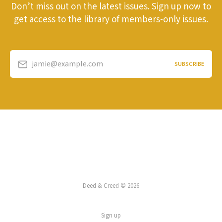
Don’t miss out on the latest issues. Sign up now to
get access to the library of members-only issues.
jamie@example.com
SUBSCRIBE
Deed & Creed © 2026
Sign up