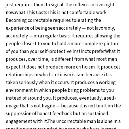
just requires them to signal: the reflex is active right
now.What This CostsThis is not comfortable work.
Becoming correctable requires tolerating the
experience of being seen accurately — not favorably,
accurately — on a regular basis. It requires allowing the
people closest to you to hold a more complete picture
of you than your self-protective instincts prefer.What it
produces, over time, is different from what most men
expect. It does not produce more criticism. It produces
relationships in which criticism is rare because it is
taken seriously when it occurs. It produces a working
environment in which people bring problems to you
instead of around you. It produces, eventually, a self-
image that is not fragile — because it is not built on the
suppression of honest feedback but on sustained
engagement with it.The uncorrectable man is alone in a