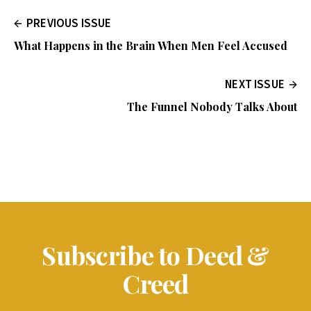
PREVIOUS ISSUE
What Happens in the Brain When Men Feel Accused
NEXT ISSUE
The Funnel Nobody Talks About
Subscribe to Deed &
Creed