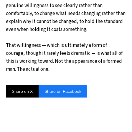
genuine willingness to see clearly rather than
comfortably, to change what needs changing rather than
explain why it cannot be changed, to hold the standard
even when holding it costs something.
That willingness — which is ultimately a form of
courage, though it rarely feels dramatic — is what all of
this is working toward. Not the appearance of a formed
man. The actual one.
Share on X
Share on Facebook