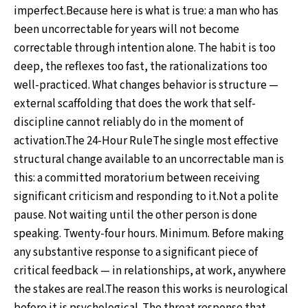
imperfect.Because here is what is true: a man who has
been uncorrectable for years will not become
correctable through intention alone. The habit is too
deep, the reflexes too fast, the rationalizations too
well-practiced. What changes behavior is structure —
external scaffolding that does the work that self-
discipline cannot reliably do in the moment of
activation.The 24-Hour RuleThe single most effective
structural change available to an uncorrectable man is
this: a committed moratorium between receiving
significant criticism and responding to it.Not a polite
pause. Not waiting until the other person is done
speaking. Twenty-four hours. Minimum. Before making
any substantive response to a significant piece of
critical feedback — in relationships, at work, anywhere
the stakes are real.The reason this works is neurological