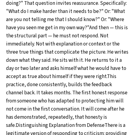
doing?" That question invites reassurance. Specifically:
"What do I make harder than it needs to be?" Or: "What
are you not telling me that I should know?" Or: "Where
have you seen me get in my own way?"And then — this is
the structural part — he must not respond. Not
immediately. Not with explanation or context or the
three true things that complicate the picture. He writes
down what they said. He sits with it. He returns to it a
day or two later and asks himself what he would have to
accept as true about himself if they were right.This
practice, done consistently, builds the feedback
channel back. It takes months. The first honest response
from someone who has adapted to protecting him will
not come in the first conversation. It will come after he
has demonstrated, repeatedly, that honesty is
safe.Distinguishing Explanation from DefenseThere is a
legitimate version of responding to criticism: providing