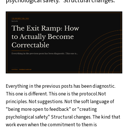
psychological safety." Structural changes.
Everything in the previous posts has been diagnostic.
This one is different. This one is the protocol.Not
principles. Not suggestions. Not the soft language of
"being more open to feedback" or "creating
psychological safety." Structural changes. The kind that
work even when the commitment to them is