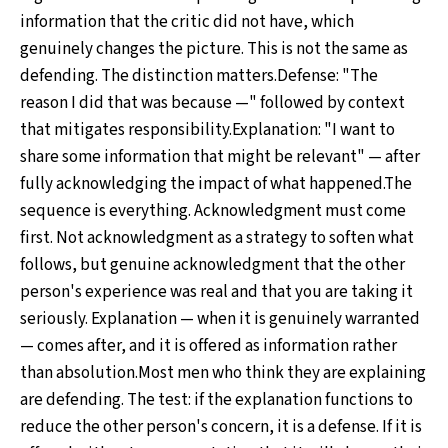
information that the critic did not have, which
genuinely changes the picture. This is not the same as
defending. The distinction matters.Defense: "The
reason I did that was because —" followed by context
that mitigates responsibility.Explanation: "I want to
share some information that might be relevant" — after
fully acknowledging the impact of what happened.The
sequence is everything. Acknowledgment must come
first. Not acknowledgment as a strategy to soften what
follows, but genuine acknowledgment that the other
person's experience was real and that you are taking it
seriously. Explanation — when it is genuinely warranted
— comes after, and it is offered as information rather
than absolution.Most men who think they are explaining
are defending. The test: if the explanation functions to
reduce the other person's concern, it is a defense. If it is