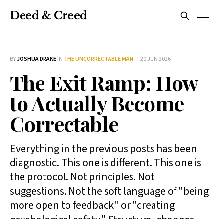
Deed & Creed
BY
JOSHUA DRAKE
IN
THE UNCORRECTABLE MAN
—
20 JUN 2026
The Exit Ramp: How
to Actually Become
Correctable
Everything in the previous posts has been
diagnostic. This one is different. This one is
the protocol. Not principles. Not
suggestions. Not the soft language of "being
more open to feedback" or "creating