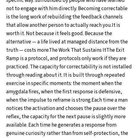
specific way: surrounded by people who have learned
not to engage with him directly. Becoming correctable
is the long work of rebuilding the feedback channels
that allow another person to actually reach you.It is
worth it. Not because it feels good. Because the
alternative — a life lived at managed distance from the
truth — costs more.The Work That Sustains ItThe Exit
Ramp is a protocol, and protocols only work if they are
practiced. The capacity for correctability is not installed
through reading about it. It is built through repeated
exercise in specific moments: the moment when the
amygdala fires, when the first response is defensive,
when the impulse to reframe is strong.Each time a man
notices the activation and chooses the pause over the
reflex, the capacity for the next pause is slightly more
available. Each time he generates a response from
genuine curiosity rather than from self-protection, the