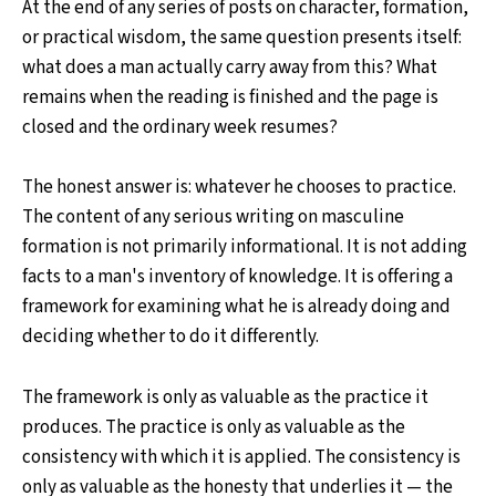
At the end of any series of posts on character, formation,
or practical wisdom, the same question presents itself:
what does a man actually carry away from this? What
remains when the reading is finished and the page is
closed and the ordinary week resumes?
The honest answer is: whatever he chooses to practice.
The content of any serious writing on masculine
formation is not primarily informational. It is not adding
facts to a man's inventory of knowledge. It is offering a
framework for examining what he is already doing and
deciding whether to do it differently.
The framework is only as valuable as the practice it
produces. The practice is only as valuable as the
consistency with which it is applied. The consistency is
only as valuable as the honesty that underlies it — the