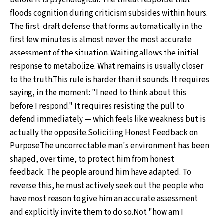
before it is psychological. The threat response that
floods cognition during criticism subsides within hours.
The first-draft defense that forms automatically in the
first few minutes is almost never the most accurate
assessment of the situation. Waiting allows the initial
response to metabolize. What remains is usually closer
to the truth.This rule is harder than it sounds. It requires
saying, in the moment: "I need to think about this
before I respond." It requires resisting the pull to
defend immediately — which feels like weakness but is
actually the opposite.Soliciting Honest Feedback on
PurposeThe uncorrectable man's environment has been
shaped, over time, to protect him from honest
feedback. The people around him have adapted. To
reverse this, he must actively seek out the people who
have most reason to give him an accurate assessment
and explicitly invite them to do so.Not "how am I