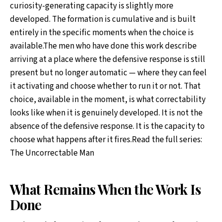
curiosity-generating capacity is slightly more
developed. The formation is cumulative and is built
entirely in the specific moments when the choice is
available.The men who have done this work describe
arriving at a place where the defensive response is still
present but no longer automatic — where they can feel
it activating and choose whether to run it or not. That
choice, available in the moment, is what correctability
looks like when it is genuinely developed. It is not the
absence of the defensive response. It is the capacity to
choose what happens after it fires.Read the full series:
The Uncorrectable Man
What Remains When the Work Is
Done