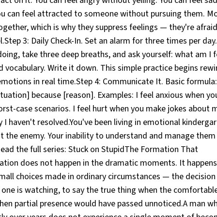
ct on it. You can feel angry without yelling. You can feel sad
You can feel attracted to someone without pursuing them. M
gether, which is why they suppress feelings — they're afraid
el.Step 3: Daily Check-In. Set an alarm for three times per day
oing, take three deep breaths, and ask yourself: what am I f
vocabulary. Write it down. This simple practice begins rewir
otions in real time.Step 4: Communicate It. Basic formula: I
uation] because [reason]. Examples: I feel anxious when you
orst-case scenarios. I feel hurt when you make jokes about
ity I haven't resolved.You've been living in emotional kinderg
't the enemy. Your inability to understand and manage them 
Read the full series: Stuck on StupidThe Formation That
ion does not happen in the dramatic moments. It happens 
mall choices made in ordinary circumstances — the decision 
ne is watching, to say the true thing when the comfortable 
when partial presence would have passed unnoticed.A man 