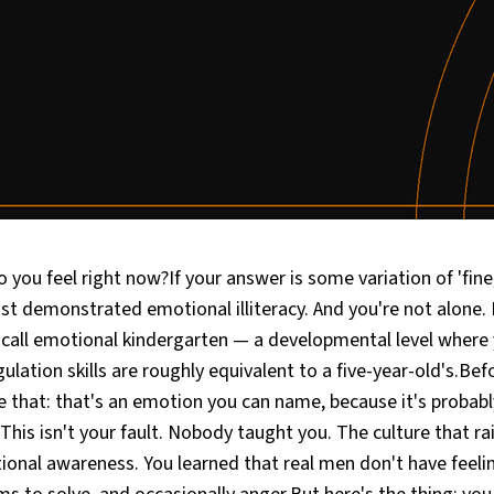
you feel right now?If your answer is some variation of 'fine,' 
just demonstrated emotional illiteracy. And you're not alone
I call emotional kindergarten — a developmental level where
ulation skills are roughly equivalent to a five-year-old's.Bef
e that: that's an emotion you can name, because it's probab
 This isn't your fault. Nobody taught you. The culture that ra
onal awareness. You learned that real men don't have feeli