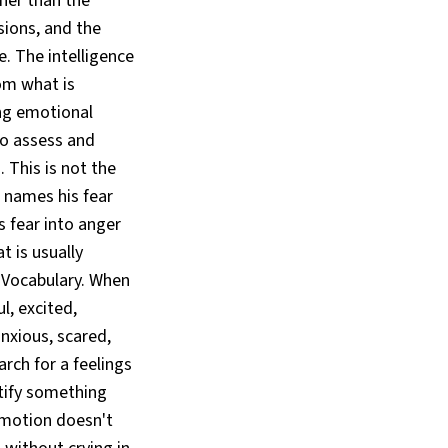
ther than the
sions, and the
e. The intelligence
om what is
ing emotional
to assess and
 This is not the
 names his fear
 fear into anger
t is usually
 Vocabulary. When
l, excited,
anxious, scared,
rch for a feelings
ntify something
 emotion doesn't