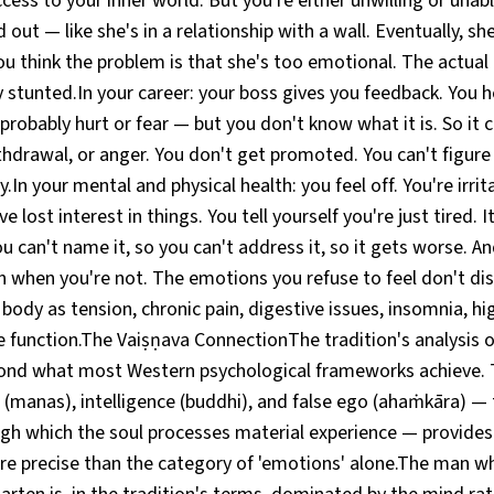
ccess to your inner world. But you're either unwilling or unabl
 out — like she's in a relationship with a wall. Eventually, s
ou think the problem is that she's too emotional. The actual
 stunted.In your career: your boss gives you feedback. You he
robably hurt or fear — but you don't know what it is. So it
hdrawal, or anger. You don't get promoted. You can't figure 
y.In your mental and physical health: you feel off. You're irrit
e lost interest in things. You tell yourself you're just tired. I
u can't name it, so you can't address it, so it gets worse. An
n when you're not. The emotions you refuse to feel don't di
 body as tension, chronic pain, digestive issues, insomnia, hi
unction.The Vaiṣṇava ConnectionThe tradition's analysis of t
ond what most Western psychological frameworks achieve. T
(manas), intelligence (buddhi), and false ego (ahaṁkāra) — 
gh which the soul processes material experience — provides
ore precise than the category of 'emotions' alone.The man w