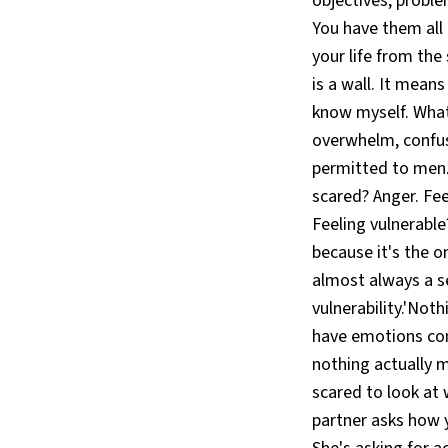
objectives, proble
You have them all 
your life from th
is a wall. It mean
know myself. What
overwhelm, confus
permitted to men.
scared? Anger. Fee
Feeling vulnerabl
because it's the o
almost always a se
vulnerability.'No
have emotions cons
nothing actually 
scared to look at 
partner asks how y