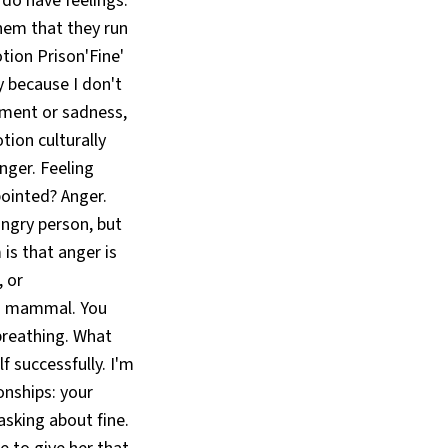
 do have feelings.
them that they run
tion Prison'Fine'
y because I don't
tment or sadness,
ion culturally
nger. Feeling
pointed? Anger.
angry person, but
 is that anger is
, or
e a mammal. You
 breathing. What
 successfully. I'm
onships: your
asking about fine.