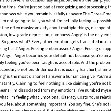
ms to solve, and occasionally anger.But here's the thing: you
the time. You're just so bad at recognizing and processing 
e shadows while you remain blissfully unaware.The Three-Emo
s I'm not going to tell you what I'm actually feeling — possibl
 fine often masks: anxiety about multiple things, disappoin
ion, low-grade depression, numbness.'Angry' is the only emot
 So guess what? Every other emotion gets translated into a
ling hurt? Anger. Feeling embarrassed? Anger. Feeling disap
e? Anger. Anger becomes your default not because you're an 
nly feeling you've been taught is acceptable. And the problem
condary emotion. Underneath it is usually fear, hurt, shame
thing' is the most dishonest answer a human can give. You'r
tantly. Claiming to feel nothing is like claiming you're not
means: I'm dissociated from my emotions. I've numbed myself
what I'm feeling.What Emotional Illiteracy Costs YouIn relati
ou feel about something important. You say fine. She's not 