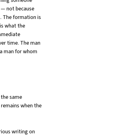
coming someone
r — not because
. The formation is
 is what the
immediate
over time. The man
es a man for whom
, the same
t remains when the
rious writing on