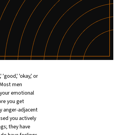
'good,' 'okay,' or
. Most men
 your emotional
ore you get
ly anger-adjacent
ised you actively
ngs; they have