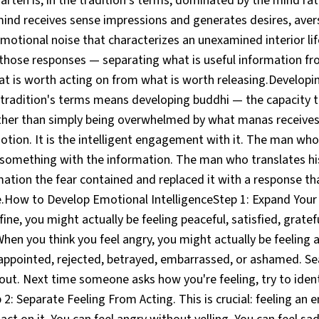
rten is, in the tradition's terms, dominated by the mind ra
mind receives sense impressions and generates desires, aver
motional noise that characterizes an unexamined interior lif
 those responses — separating what is useful information fr
hat is worth acting on from what is worth releasing.Develop
e tradition's terms means developing buddhi — the capacity 
ther than simply being overwhelmed by what manas receives.
otion. It is the intelligent engagement with it. The man who
 something with the information. The man who translates his
mation the fear contained and replaced it with a response tha
.How to Develop Emotional IntelligenceStep 1: Expand Your
fine, you might actually be feeling peaceful, satisfied, gratefu
When you think you feel angry, you might actually be feeling 
ppointed, rejected, betrayed, embarrassed, or ashamed. Sea
 out. Next time someone asks how you're feeling, try to ide
 2: Separate Feeling From Acting. This is crucial: feeling an