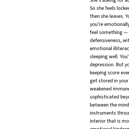
She's asking for a
So she feels locked
then she leaves. Y
you're emotionally
feel something — p
defensiveness, wit
emotional illiterac
sleeping well. You'v
depression. But yo
keeping score eve
get stored in your
weakened immune f
sophisticated bey
between the mind 
instruments throu
interior that is m