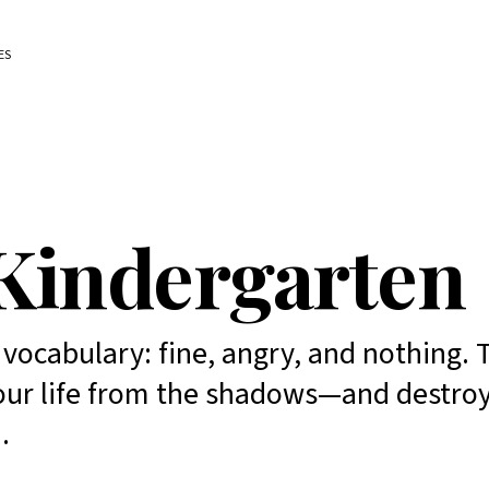
ES
Kindergarten
ocabulary: fine, angry, and nothing. 
 your life from the shadows—and destro
.