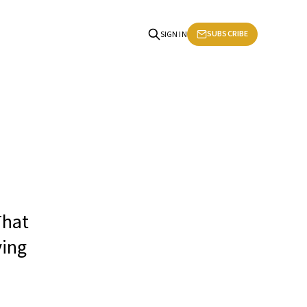
SUBSCRIBE
SIGN IN
That
ying