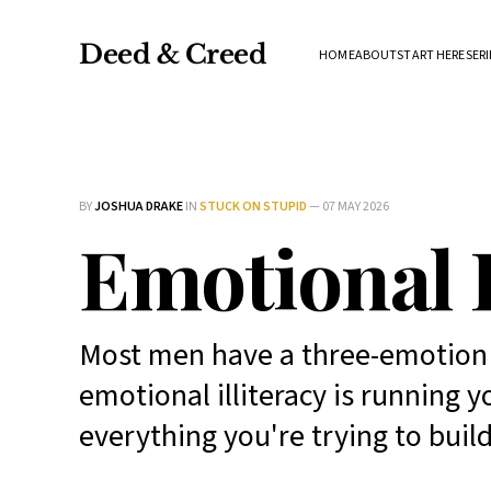
Deed & Creed
HOME
ABOUT
START HERE
SERI
BY
JOSHUA DRAKE
IN
STUCK ON STUPID
—
07 MAY 2026
Emotional 
Most men have a three-emotion v
emotional illiteracy is running
everything you're trying to build