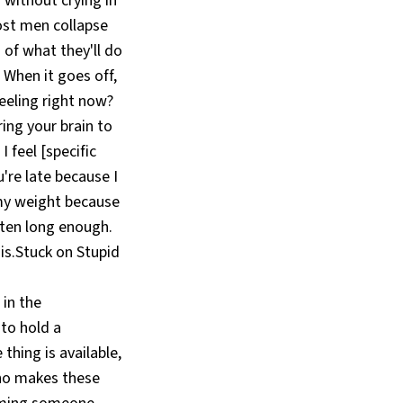
 without crying in
ost men collapse
 of what they'll do
. When it goes off,
eeling right now?
ing your brain to
 feel [specific
're late because I
 my weight because
arten long enough.
is.Stuck on Stupid
in the
to hold a
thing is available,
who makes these