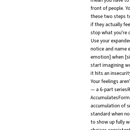
mean you have to a
front of people. 
these two steps to
if they actually fe
stop what you're d
Use your expanded 
notice and name em
emotion] when [sit
start imagining w
it hits an insecur
Your feelings aren
— a 6-part series
AccumulatesFormat
accumulation of s
standard when no o
to show up fully 