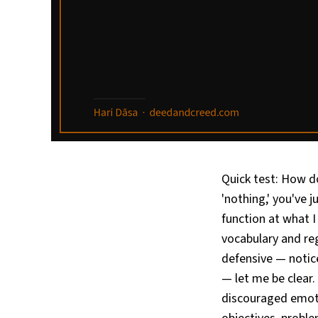
Quick test: How do 
'nothing,' you've 
function at what 
vocabulary and reg
defensive — notic
— let me be clear.
discouraged emoti