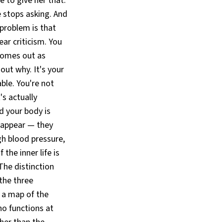
e to give her that.
he stops asking. And
 problem is that
ar criticism. You
 comes out as
out why. It's your
able. You're not
t's actually
d your body is
sappear — they
gh blood pressure,
he inner life is
he distinction
the three
 a map of the
ho functions at