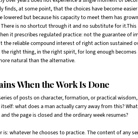
tly over years does not experience a single moment of be
ply finds, at some point, that the choices have become easie
e lowered but because his capacity to meet them has grown
There is no shortcut through it and no substitute for it.This
hen it prescribes regulated practice: not the guarantee of 
t the reliable compound interest of right action sustained 
the right thing, in the right spirit, for long enough becom
 more natural than the alternative.
ins When the Work Is Done
series of posts on character, formation, or practical wisdom
 itself: what does a man actually carry away from this? Wha
ed and the page is closed and the ordinary week resumes?
 is: whatever he chooses to practice. The content of any se