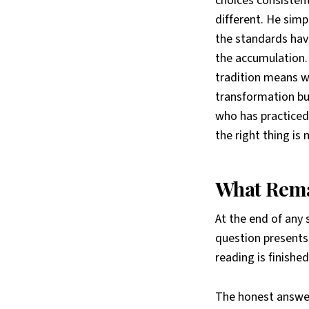
choices consisten
different. He sim
the standards hav
the accumulation. 
tradition means w
transformation bu
who has practiced 
the right thing is
What Rema
At the end of any 
question presents
reading is finish
The honest answer