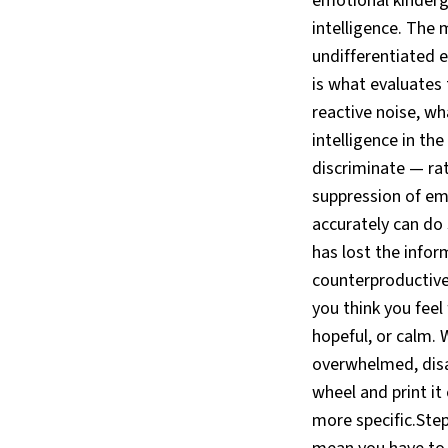
emotional kinderga
intelligence. The 
undifferentiated e
is what evaluates
reactive noise, w
intelligence in th
discriminate — ra
suppression of em
accurately can do
has lost the infor
counterproductive
you think you feel 
hopeful, or calm. 
overwhelmed, disa
wheel and print it
more specific.Step