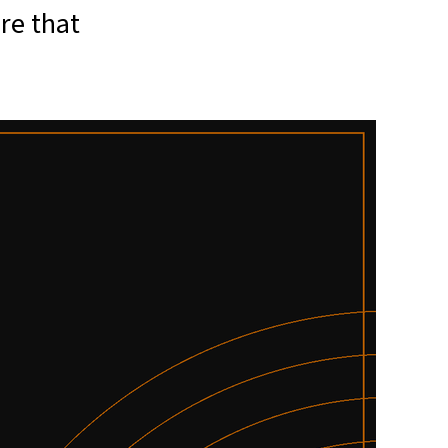
re that