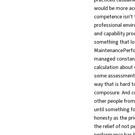
would be more acc
competence isn't th
professional envir
and capability pro
something that lo
MaintenancePerfor
managed constantl
calculation about
some assessment o
way that is hard to
composure. And co
other people from 
until something fo
honesty as the pri
the relief of not
performance has b