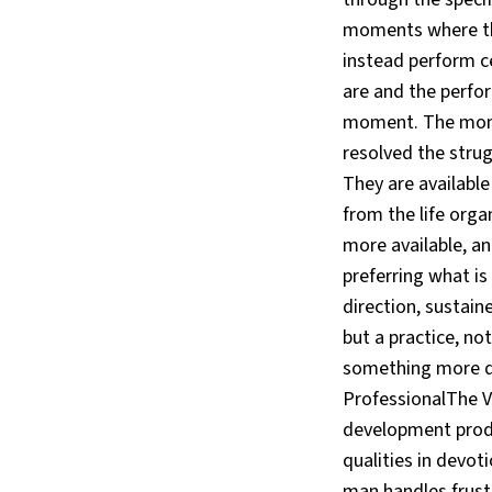
moments where the
instead perform c
are and the perfor
moment. The mome
resolved the stru
They are available
from the life org
more available, an
preferring what is 
direction, sustain
but a practice, not
something more du
ProfessionalThe V
development produ
qualities in devoti
man handles frust