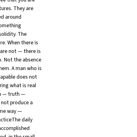
tures. They are
zed around
something
solidity. The
re. When there is
re not — there is
o. Not the absence
them. A man who is
capable does not
ring what is real
ya — truth —
s not produce a
ame way —
acticeThe daily
 accomplished
od, in the small