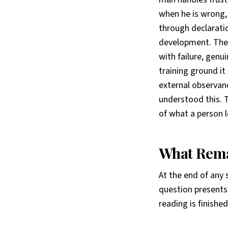
when he is wrong, 
through declarati
development. They
with failure, genu
training ground it
external observanc
understood this. T
of what a person l
What Rema
At the end of any 
question presents
reading is finish