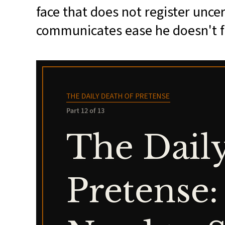
face that does not register unce
communicates ease he doesn't f