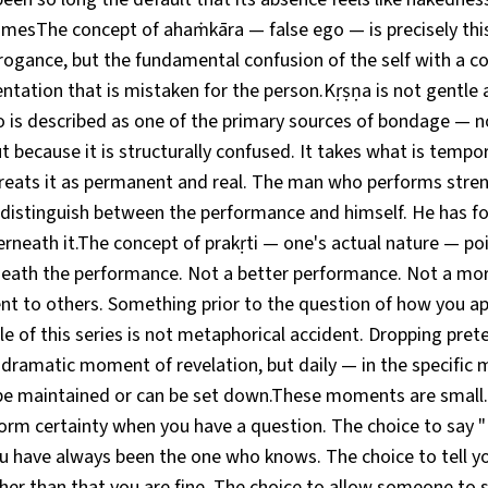
esThe concept of ahaṁkāra — false ego — is precisely this
rrogance, but the fundamental confusion of the self with a c
entation that is mistaken for the person.Kṛṣṇa is not gentle 
o is described as one of the primary sources of bondage — no
t because it is structurally confused. It takes what is tempo
reats it as permanent and real. The man who performs stren
 distinguish between the performance and himself. He has fo
erneath it.The concept of prakṛti — one's actual nature — p
ath the performance. Not a better performance. Not a mor
nt to others. Something prior to the question of how you ap
le of this series is not metaphorical accident. Dropping prete
a dramatic moment of revelation, but daily — in the specifi
e maintained or can be set down.These moments are small.
orm certainty when you have a question. The choice to say "
 have always been the one who knows. The choice to tell yo
her than that you are fine. The choice to allow someone to 