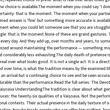
 choice is available.The moment when you could say 'I don
ertainty: that is the moment. The moment when your partn
med answer is 'fine' but something more accurate is available
nt when you could let someone see that you are strugglin
ggle: that is the moment.None of these are grand gestures. 
 every day. And they add up, over months and years, to some
anized around maintaining the performance — something mor
d considerably less exhausting.The daily death of pretense is
real over what looks good. It is not a single act. It is a direc
ed over time, is what the tradition means by the examined li
 an arrival but a continuing choice to see and be seen accurat
rable than the performance.Read the full series: The Devot
aiṣṇava UnderstandingThe tradition is clear about what genu
ces: the twenty-six qualities of a Vaiṣṇava. Not the perfo
onal contexts. Their actual presence in the daily texture of a
ration, how he treats people who can offer him nothing, ho