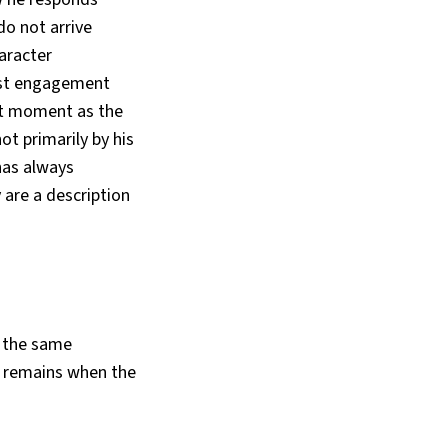
do not arrive
aracter
nest engagement
ent moment as the
ot primarily by his
 has always
 are a description
, the same
t remains when the