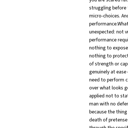
struggling before
micro-choices. And
performance.What
unexpected: not vu
performance requir
nothing to expose
nothing to protec
of strength or ca
genuinely at ease
need to perform ca
over what looks go
applied not to st
man with no defen
because the thing 
death of pretense
through the specif