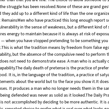
 the struggle has been resolved.None of these are grand ges
 they add up to a different kind of life than the one organi
 RemainsMen who have practiced this long enough report 
lnerability in the sense of weakness, but a different kind of 
es energy to maintain because it is always at risk of exposu
 — when you have stopped pretending to be something you a
t.This is what the tradition means by freedom from false eg
pability, but the absence of the compulsive need to perform 
 does not need to demonstrate ease. A man who is actually 
pability.The daily death of pretense is the practice of prefer
od. It is, in the language of the tradition, a practice of sat
atements about the world but to the face you show it.It doe
ses. It produces a man who no longer needs them in the s
being defended was never as solid as it looked.The Daily Pr
 is not accomplished by deciding to be more authentic. It is
ic, repeated choice to prefer what is real over what looks go