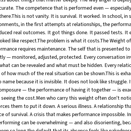
urate. The competence that is performed even — especiall
ere.This is not vanity. It is survival. It worked. In school, in s
onments, in the first attempts at relationships, the perform
duced real outcomes. It got things done. It passed tests. It 
oked like respect.The problem is what it costs.The Weight of
mance requires maintenance. The self that is presented to
y — monitored, adjusted, protected. Every conversation i
 what can be revealed and what must be hidden. Every relatio
f how much of the real situation can be shown.This is exhaus
 name because it is invisible. It does not look like struggle. I
mposure — the performance of having it together — is exac
seeing the cost.Men who carry this weight often don't notic
rces them to put it down. A serious illness. A relationship 
ce of survival. A crisis that makes performance impossible.
 performing can be overwhelming — and also disorienting, be
een so long the default that its absence feels like nakednes