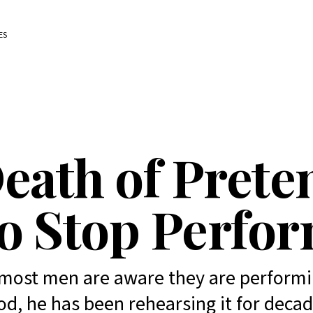
ES
eath of Prete
o Stop Perfo
most men are aware they are performi
d, he has been rehearsing it for decad