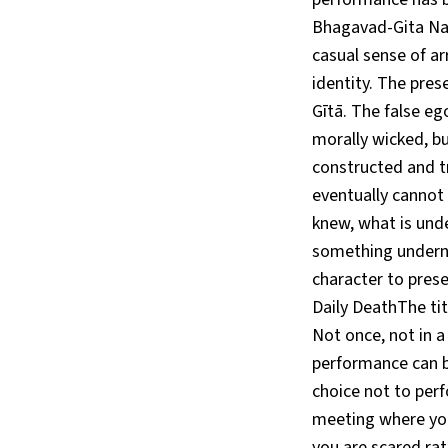
Bhagavad-Gita Nam
casual sense of a
identity. The pres
Gītā. The false eg
morally wicked, bu
constructed and t
eventually cannot
knew, what is und
something underne
character to prese
Daily DeathThe tit
Not once, not in 
performance can b
choice not to perf
meeting where you
you are scared rat