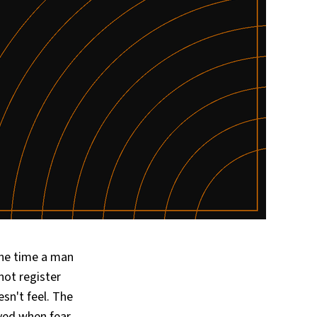
he time a man
not register
sn't feel. The
oyed when fear