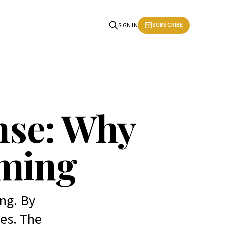
SUBSCRIBE
SIGN IN
nse: Why
rming
ng. By
es. The