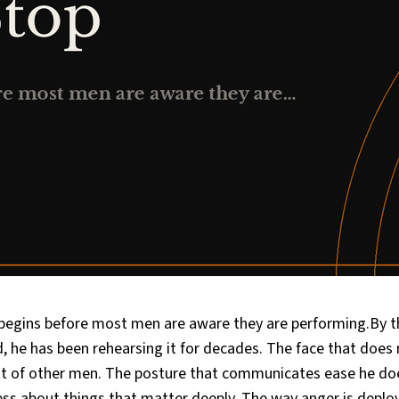
egins before most men are aware they are performing.By t
 he has been rehearsing it for decades. The face that does 
ont of other men. The posture that communicates ease he doe
ess about things that matter deeply. The way anger is depl