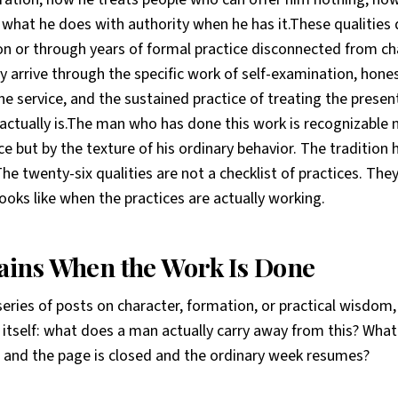
what he does with authority when he has it.These qualities 
on or through years of formal practice disconnected from ch
 arrive through the specific work of self-examination, ho
ine service, and the sustained practice of treating the pres
 actually is.The man who has done this work is recognizable n
e but by the texture of his ordinary behavior. The tradition
he twenty-six qualities are not a checklist of practices. They
ooks like when the practices are actually working.
ins When the Work Is Done
series of posts on character, formation, or practical wisdom
 itself: what does a man actually carry away from this? Wha
ed and the page is closed and the ordinary week resumes?