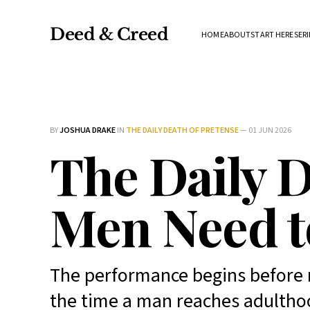
Deed & Creed
HOME
ABOUT
START HERE
SERI
BY
JOSHUA DRAKE
IN
THE DAILY DEATH OF PRETENSE
—
01 JUN 2026
The Daily D
Men Need t
The performance begins before 
the time a man reaches adulthoo