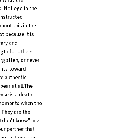
. Not ego in the
onstructed
about this in the
t because it is
rary and
gth for others
rgotten, or never
oints toward
e authentic
pear at all.The
nse is a death.
c moments when the
 They are the
I don't know" in a
ur partner that
see that you are