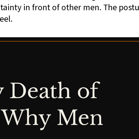
rtainty in front of other men. The postu
eel.