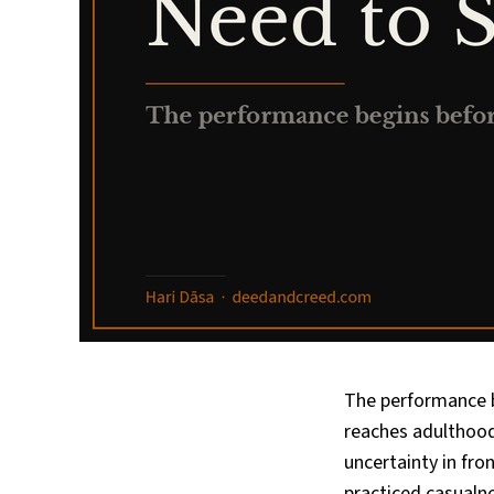
The performance b
reaches adulthood,
uncertainty in fr
practiced casualn