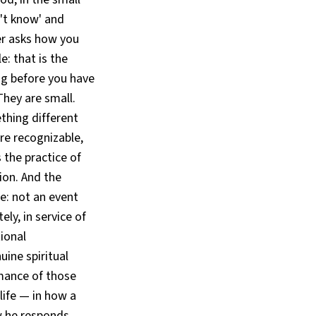
't know' and
er asks how you
: that is the
g before you have
They are small.
thing different
e recognizable,
 the practice of
tion. And the
fe: not an event
ely, in service of
ional
ine spiritual
rmance of those
 life — in how a
w he responds