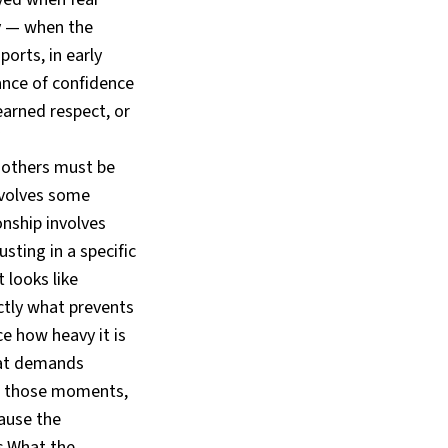
y — when the
ports, in early
ance of confidence
earned respect, or
 others must be
nvolves some
nship involves
ting in a specific
t looks like
tly what prevents
e how heavy it is
that demands
 In those moments,
cause the
s.What the