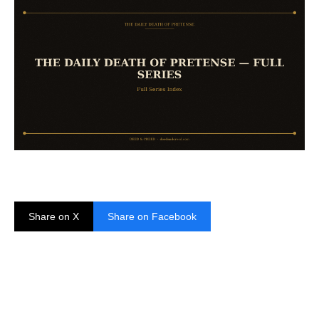
Share on X
Share on Facebook