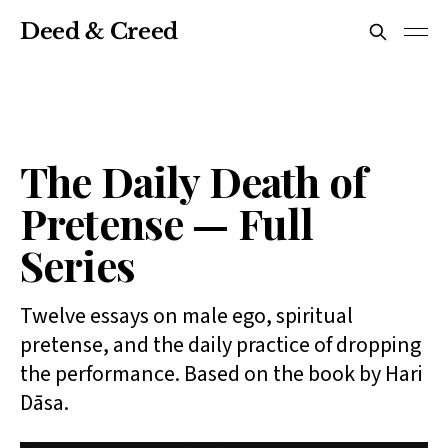
Deed & Creed
The Daily Death of
Pretense — Full
Series
Twelve essays on male ego, spiritual
pretense, and the daily practice of dropping
the performance. Based on the book by Hari
Dāsa.